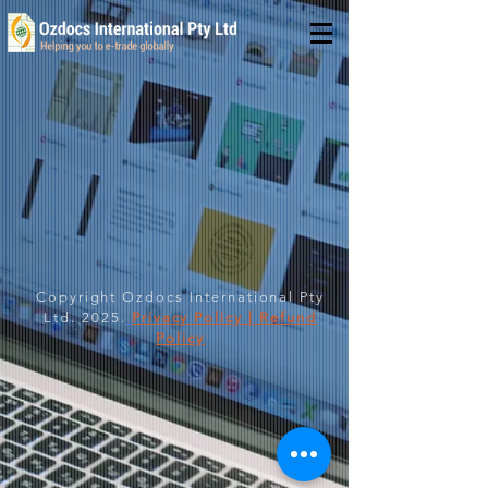
Copyright Ozdocs International Pty
Ltd. 2025.
Privacy Policy | Refund
Policy