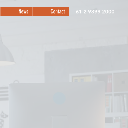
News
Contact
+61 2 9899 2000