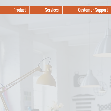
Product
Services
Customer Support