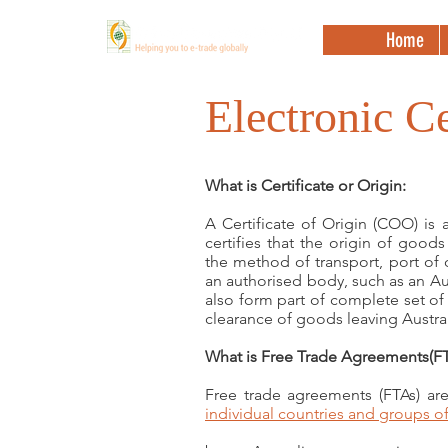
Home
Electronic Ce
What is Certificate or Origin:
A Certificate of Origin (COO) is
certifies that the origin of good
the method of transport, port of 
an authorised body, such as an A
also form part of complete set o
clearance of goods leaving Austral
What is Free Trade Agreements(FT
Free trade agreements (FTAs) are 
individual countries and groups of