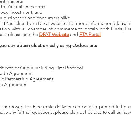
ant markets
for Australian exports
-way investment, and
an businesses and consumers alike
 FTA is taken from DFAT website, for more information please v
tion with all chamber of commerce to obtain both kinds, Free
tails please see the
DFAT Website
and
FTA Portal
 you can obtain electronically using Ozdocs are:
cate of Origin including First Protocol
Trade Agreement
ic Partnership Agreement
ade Agreement
not approved for Electronic delivery can be also printed in-h
have any further questions, please do not hesitate to call us now