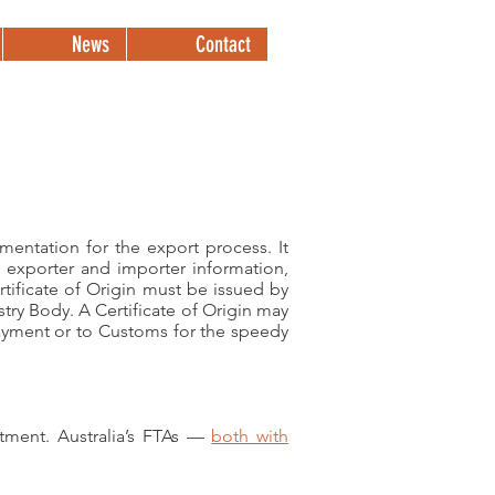
News
Contact
+61 2 9899 2000
mentation for the export process. It
s exporter and importer information,
tificate of Origin must be issued by
ry Body. A Certificate of Origin may
payment or to Customs for the speedy
estment. Australia’s FTAs —
both with