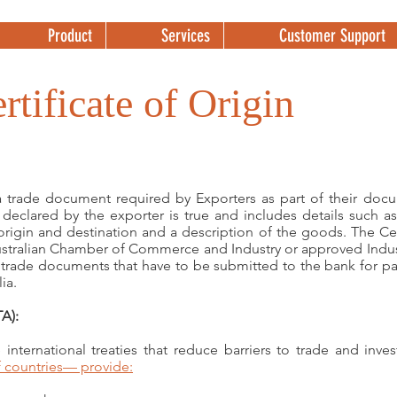
Product
Services
Customer Support
rtificate of Origin
 a trade document required by Exporters as part of their docu
s declared by the exporter is true and includes details such a
origin and destination and a description of the goods. The Cer
ustralian Chamber of Commerce and Industry or approved Indust
f trade documents that have to be submitted to the bank for 
ia.
A):
international treaties that reduce barriers to trade and inv
 countries
— provide: