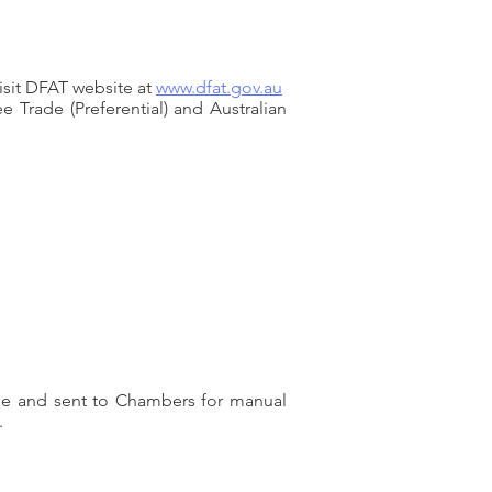
isit DFAT website at
www.dfat.gov.au
 Trade (Preferential) and Australian
ouse and sent to Chambers for manual
.