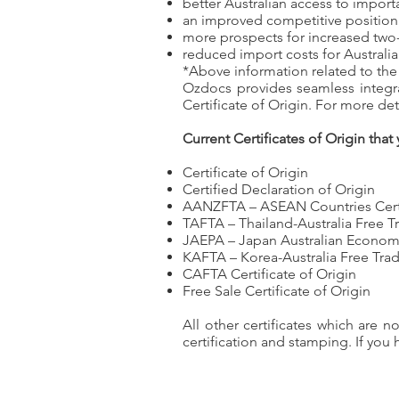
better Australian access to import
an improved competitive position 
more prospects for increased two
reduced import costs for Australi
*Above information related to the
Ozdocs provides seamless integra
Certificate of Origin. For more de
Current Certificates of Origin that
Certificate of Origin
Certified Declaration of Origin
AANZFTA – ASEAN Countries Certifi
TAFTA – Thailand-Australia Free 
JAEPA – Japan Australian Econom
KAFTA – Korea-Australia Free Tr
CAFTA Certificate of Origin
Free Sale Certificate of Origin
All other certificates which are 
certification and stamping. If you 